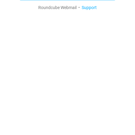
Roundcube Webmail •
Support