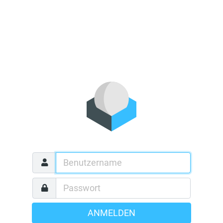
ANMELDEN